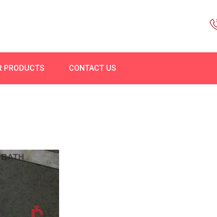
R PRODUCTS
CONTACT US