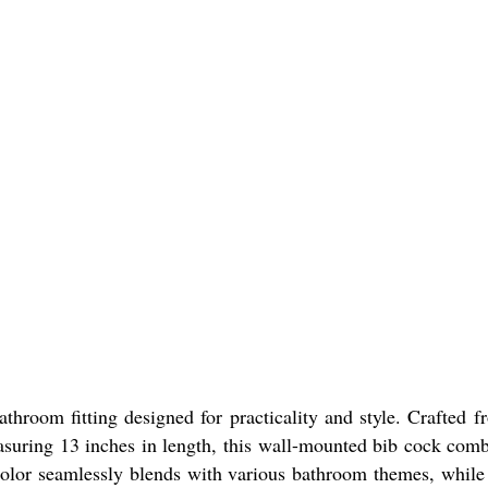
room fitting designed for practicality and style. Crafted fr
easuring 13 inches in length, this wall-mounted bib cock comb
color seamlessly blends with various bathroom themes, while i