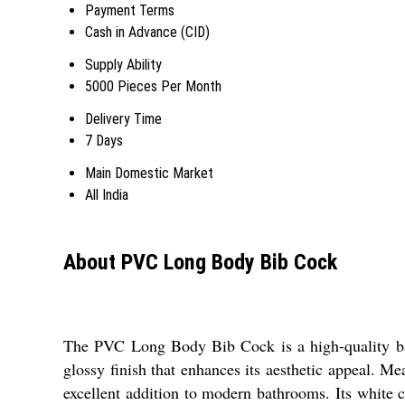
Payment Terms
Cash in Advance (CID)
Supply Ability
5000 Pieces Per Month
Delivery Time
7 Days
Main Domestic Market
All India
About PVC Long Body Bib Cock
The PVC Long Body Bib Cock is a high-quality bath
glossy finish that enhances its aesthetic appeal. M
excellent addition to modern bathrooms. Its white 