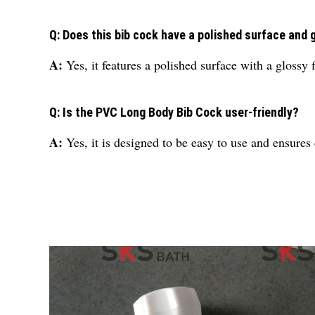
Q: Does this bib cock have a polished surface and 
A:
Yes, it features a polished surface with a glossy f
Q: Is the PVC Long Body Bib Cock user-friendly?
A:
Yes, it is designed to be easy to use and ensures