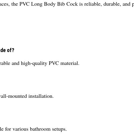
paces, the PVC Long Body Bib Cock is reliable, durable, and pe
ade of?
ble and high-quality PVC material.
ll-mounted installation.
ble for various bathroom setups.