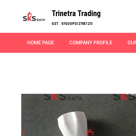
Trinetra Trading
GST : 07GOOPS1270E1ZO
HOME PAGE
COMPANY PROFILE
OU