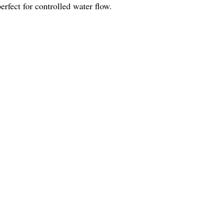
rfect for controlled water flow.