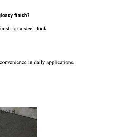
glossy finish?
inish for a sleek look.
 convenience in daily applications.