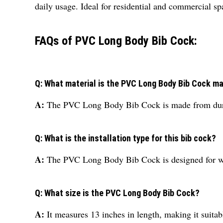
daily usage. Ideal for residential and commercial s
FAQs of PVC Long Body Bib Cock:
Q: What material is the PVC Long Body Bib Cock m
A:
The PVC Long Body Bib Cock is made from dura
Q: What is the installation type for this bib cock?
A:
The PVC Long Body Bib Cock is designed for wa
Q: What size is the PVC Long Body Bib Cock?
A:
It measures 13 inches in length, making it suita