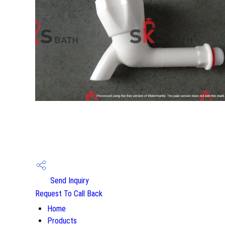
Send Inquiry
Request To Call Back
Home
Products