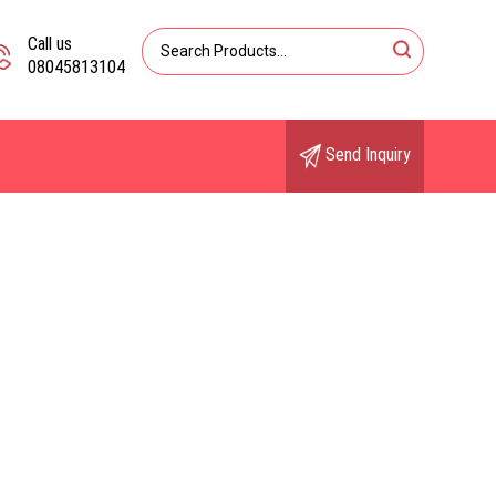
Call us
08045813104
Send Inquiry