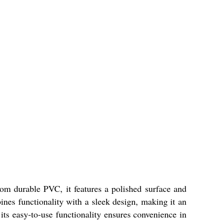
om durable PVC, it features a polished surface and
ines functionality with a sleek design, making it an
ts easy-to-use functionality ensures convenience in