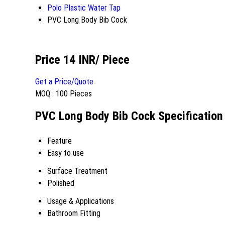
Polo Plastic Water Tap
PVC Long Body Bib Cock
Price 14 INR
/ Piece
Get a Price/Quote
MOQ :
100 Pieces
PVC Long Body Bib Cock Specification
Feature
Easy to use
Surface Treatment
Polished
Usage & Applications
Bathroom Fitting