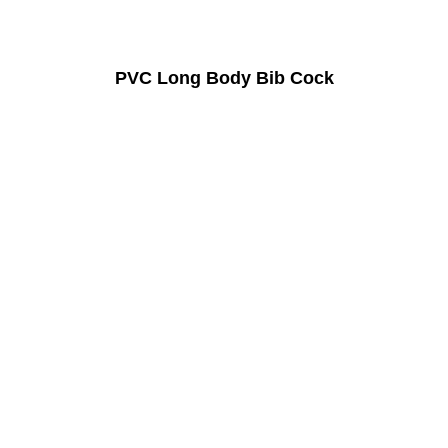
PVC Long Body Bib Cock