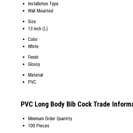
Installation Type
Wall Mounted
Size
13 inch (L)
Color
White
Finish
Glossy
Material
PVC
PVC Long Body Bib Cock Trade Inform
Minimum Order Quantity
100 Pieces