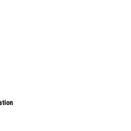
ation