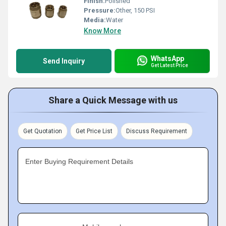
Finish:
Polished
Pressure:
Other, 150 PSI
Media:
Water
Know More
WhatsApp
Send Inquiry
Get Latest Price
Share a Quick Message with us
Get Quotation
Get Price List
Discuss Requirement
Enter Buying Requirement Details