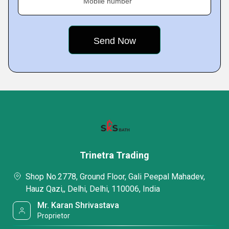
Mobile number
Trinetra Trading
Shop No.2778, Ground Floor, Gali Peepal Mahadev,
Hauz Qazi,, Delhi, Delhi, 110006, India
Mr. Karan Shrivastava
Proprietor