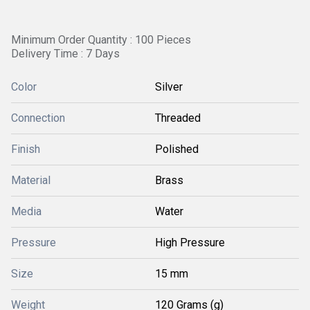
Minimum Order Quantity : 100 Pieces
Delivery Time : 7 Days
Color
Silver
Connection
Threaded
Finish
Polished
Material
Brass
Media
Water
Pressure
High Pressure
Size
15 mm
Weight
120 Grams (g)