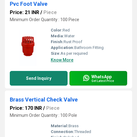
Pvc Foot Valve
Price: 21 INR
/
Piece
Minimum Order Quantity : 100 Piece
Color:
Red
Media:
Water
Finish:
Rust Proof
Application:
Bathroom Fitting
Size:
As per required
Know More
WhatsApp
Send Inquiry
Get Latest Price
Brass Vertical Check Valve
Price: 170 INR
/
Piece
Minimum Order Quantity : 100 Pole
Material:
Brass
Connection:
Threaded