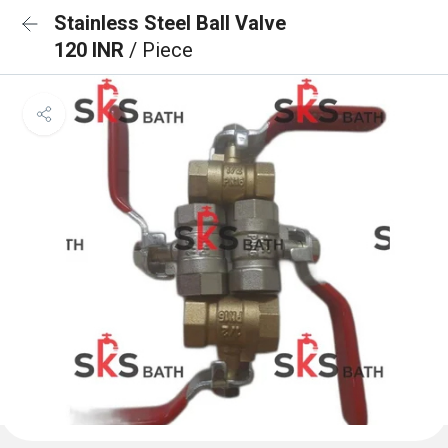
Stainless Steel Ball Valve
120 INR
/ Piece