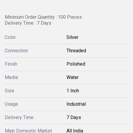
Minimum Order Quantity : 100 Pieces
Delivery Time : 7 Days
Color
Silver
Connection
Threaded
Finish
Polished
Media
Water
Size
1 Inch
Usage
Industrial
Delivery Time
7 Days
Main Domestic Market
All India