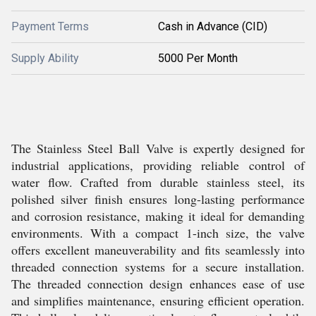
Payment Terms
Cash in Advance (CID)
Supply Ability
5000 Per Month
The Stainless Steel Ball Valve is expertly designed for
industrial applications, providing reliable control of
water flow. Crafted from durable stainless steel, its
polished silver finish ensures long-lasting performance
and corrosion resistance, making it ideal for demanding
environments. With a compact 1-inch size, the valve
offers excellent maneuverability and fits seamlessly into
threaded connection systems for a secure installation.
The threaded connection design enhances ease of use
and simplifies maintenance, ensuring efficient operation.