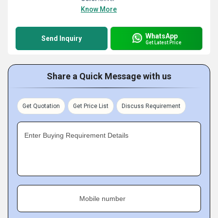
Know More
WhatsApp
Send Inquiry
Get Latest Price
Share a Quick Message with us
Get Quotation
Get Price List
Discuss Requirement
Enter Buying Requirement Details
Mobile number