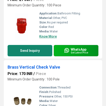
Minimum Order Quantity : 100 Piece
Application:
Bathroom Fitting
Material:
Other, PVC
Size:
As per required
Color:
Red
Media:
Water
Know More
WhatsApp
Send Inquiry
Get Latest Price
Brass Vertical Check Valve
Price: 170 INR
/
Piece
Minimum Order Quantity : 100 Pole
Connection:
Threaded
Finish:
Polished
Pressure:
Other, 150 PSI
Media:
Water
Color:
Silver