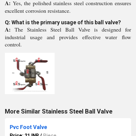
A:
Yes, the polished stainless steel construction ensures
excellent corrosion resistance.
Q: What is the primary usage of this ball valve?
A:
The Stainless Steel Ball Valve is designed for
industrial usage and provides effective water flow
control.
More Similar Stainless Steel Ball Valve
Pvc Foot Valve
Price: 21 INR
/
Piece