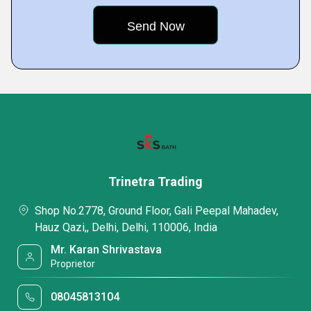
Trinetra Trading
Shop No.2778, Ground Floor, Gali Peepal Mahadev,
Hauz Qazi,, Delhi, Delhi, 110006, India
Mr. Karan Shrivastava
Proprietor
08045813104