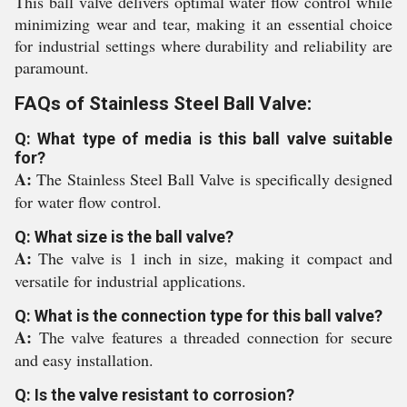
This ball valve delivers optimal water flow control while
minimizing wear and tear, making it an essential choice
for industrial settings where durability and reliability are
paramount.
FAQs of Stainless Steel Ball Valve:
Q: What type of media is this ball valve suitable
for?
A:
The Stainless Steel Ball Valve is specifically designed
for water flow control.
Q: What size is the ball valve?
A:
The valve is 1 inch in size, making it compact and
versatile for industrial applications.
Q: What is the connection type for this ball valve?
A:
The valve features a threaded connection for secure
and easy installation.
Q: Is the valve resistant to corrosion?