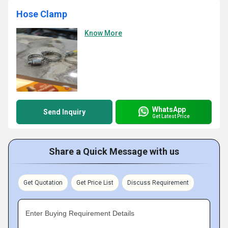
Hose Clamp
Know More
WhatsApp
Send Inquiry
Get Latest Price
Share a Quick Message with us
Get Quotation
Get Price List
Discuss Requirement
Enter Buying Requirement Details