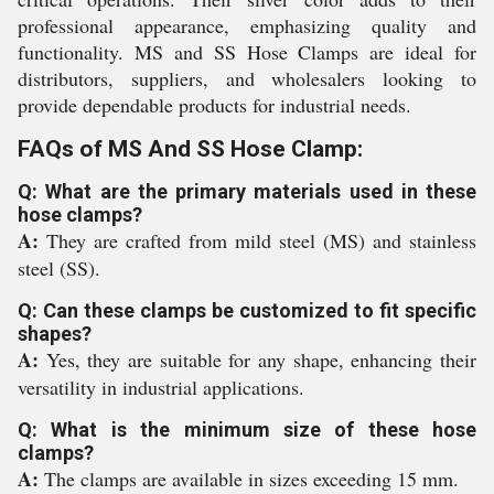
professional appearance, emphasizing quality and
functionality. MS and SS Hose Clamps are ideal for
distributors, suppliers, and wholesalers looking to
provide dependable products for industrial needs.
FAQs of MS And SS Hose Clamp:
Q: What are the primary materials used in these
hose clamps?
A:
They are crafted from mild steel (MS) and stainless
steel (SS).
Q: Can these clamps be customized to fit specific
shapes?
A:
Yes, they are suitable for any shape, enhancing their
versatility in industrial applications.
Q: What is the minimum size of these hose
clamps?
A:
The clamps are available in sizes exceeding 15 mm.