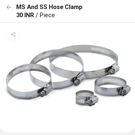
MS And SS Hose Clamp
30 INR
/ Piece