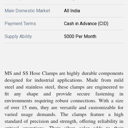
Main Domestic Market
All India
Payment Terms
Cash in Advance (CID)
Supply Ability
5000 Per Month
MS and SS Hose Clamps are highly durable components
designed for industrial applications. Made from mild
steel and stainless steel, these clamps are engineered to
fit any shape and provide secure fastening in
environments requiring robust connections. With a size
of over 15 mm, they are versatile and customizable for
varied usage demands. The clamps feature a high
standard of precision and strength, offering reliability in
critical operations. Their silver color adds to their