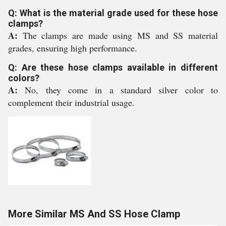
Q: What is the material grade used for these hose
clamps?
A:
The clamps are made using MS and SS material
grades, ensuring high performance.
Q: Are these hose clamps available in different
colors?
A:
No, they come in a standard silver color to
complement their industrial usage.
More Similar MS And SS Hose Clamp