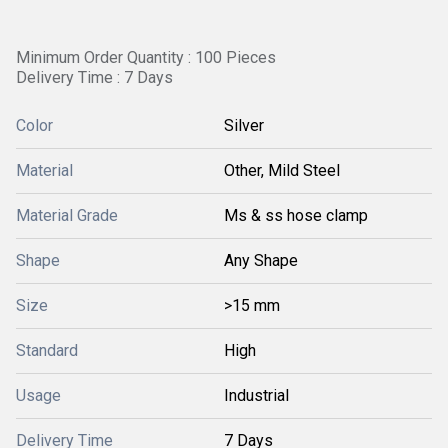
Minimum Order Quantity : 100 Pieces
Delivery Time : 7 Days
Color
Silver
Material
Other, Mild Steel
Material Grade
Ms & ss hose clamp
Shape
Any Shape
Size
>15 mm
Standard
High
Usage
Industrial
Delivery Time
7 Days