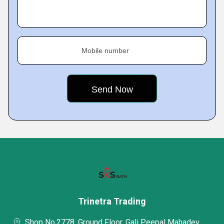
Mobile number
Trinetra Trading
Shop No.2778, Ground Floor, Gali Peepal Mahadev,